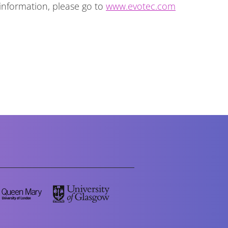
 information, please go to
www.evotec.com