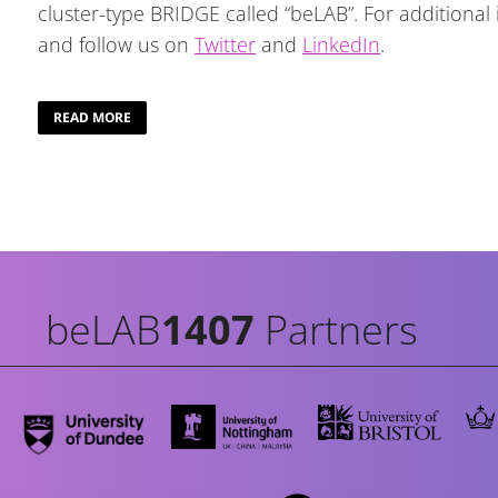
cluster-type BRIDGE called “beLAB”. For additional
and follow us on
Twitter
and
LinkedIn
.
READ MORE
beLAB
1407
Partners