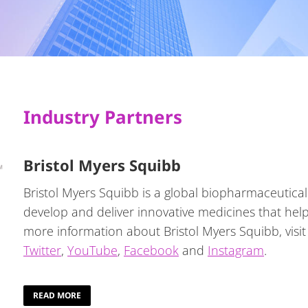
Industry Partners
Bristol Myers Squibb
Bristol Myers Squibb is a global biopharmaceutica
develop and deliver innovative medicines that help 
more information about Bristol Myers Squibb, visi
Twitter
,
YouTube
,
Facebook
and
Instagram
.
READ MORE