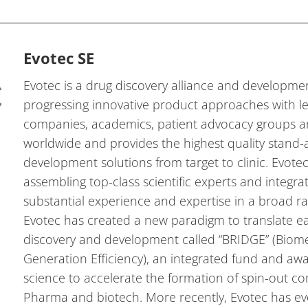
Evotec SE
Evotec is a drug discovery alliance and developm
progressing innovative product approaches with 
companies, academics, patient advocacy groups a
worldwide and provides the highest quality stand-
development solutions from target to clinic. Evote
assembling top-class scientific experts and integrat
substantial experience and expertise in a broad ra
Evotec has created a new paradigm to translate e
discovery and development called “BRIDGE” (Biom
Generation Efficiency), an integrated fund and aw
science to accelerate the formation of spin-out c
Pharma and biotech. More recently, Evotec has ev