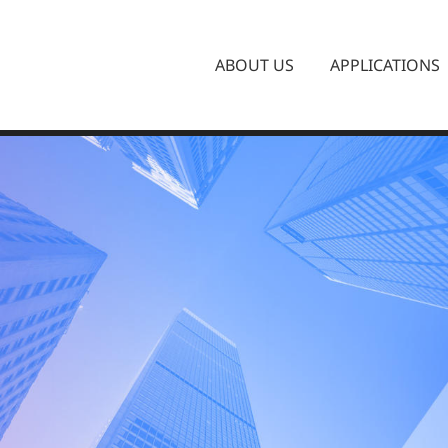
ABOUT US
APPLICATIONS