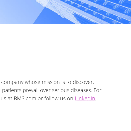
l company whose mission is to discover,
patients prevail over serious diseases. For
t us at BMS.com or follow us on
LinkedIn
,