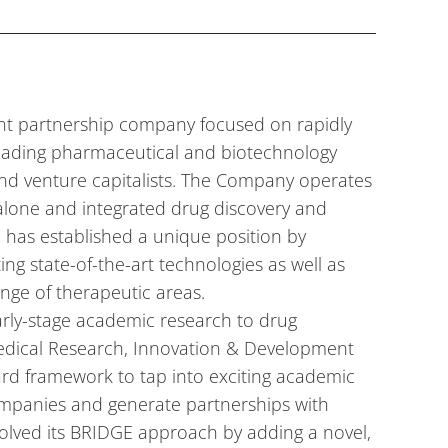
ent partnership company focused on rapidly
leading pharmaceutical and biotechnology
nd venture capitalists. The Company operates
alone and integrated drug discovery and
c has established a unique position by
ing state-of-the-art technologies as well as
nge of therapeutic areas.
arly-stage academic research to drug
edical Research, Innovation & Development
ard framework to tap into exciting academic
ompanies and generate partnerships with
olved its BRIDGE approach by adding a novel,