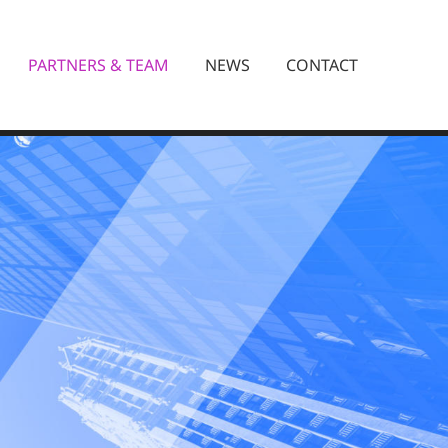
PARTNERS & TEAM
NEWS
CONTACT