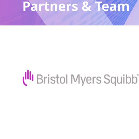
Partners & Team