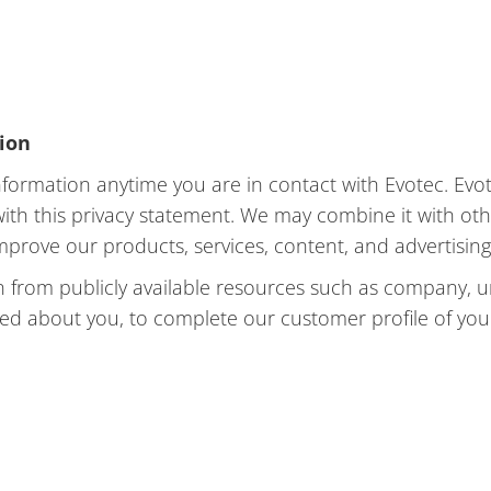
tion
formation anytime you are in contact with Evotec. Evot
 with this privacy statement. We may combine it with o
improve our products, services, content, and advertising
 from publicly available resources such as company, un
ted about you, to complete our customer profile of you