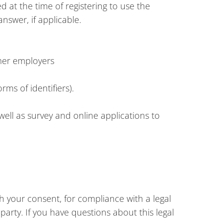
d at the time of registering to use the
nswer, if applicable.
rmer employers
rms of identifiers).
well as survey and online applications to
h your consent, for compliance with a legal
party. If you have questions about this legal