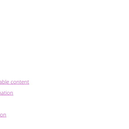
able content
mation
ion