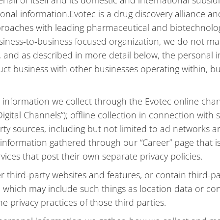
lf of itself and its domestic and international subsidiari
ersonal information.Evotec is a drug discovery allianc
pproaches with leading pharmaceutical and biotechnol
usiness-to-business focused organization, we do not mark
, and as described in more detail below, the personal i
uct business with other businesses operating within, bu
l information we collect through the Evotec online cha
igital Channels”); offline collection in connection with
ty sources, including but not limited to ad networks an
information gathered through our “Career” page that is 
ervices that post their own separate privacy policies.
r third-party websites and features, or contain third-p
, which may include such things as location data or cont
 privacy practices of those third parties.