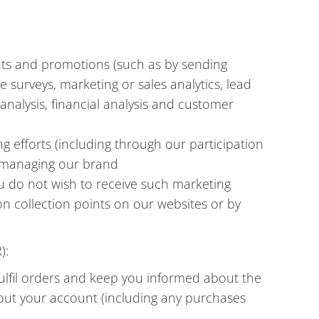
nts and promotions (such as by sending
 surveys, marketing or sales analytics, lead
alysis, financial analysis and customer
g efforts (including through our participation
d managing our brand
u do not wish to receive such marketing
on collection points on our websites or by
):
fulfil orders and keep you informed about the
out your account (including any purchases