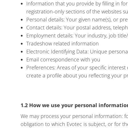
Information that you provide by filling in f
registration-only sections of the websites 
Personal details: Your given name(s), or pr
Contact details: Your postal address, tele
Employment details: Your industry, job titl
Tradeshow related information
Electronic Identifying Data: Unique personal 
Email correspondence with you
Preferences: Areas of your specific interest
create a profile about you reflecting your 
1.2 How we use your personal informatio
We may process your personal information: for
obligation to which Evotec is subject, or for 