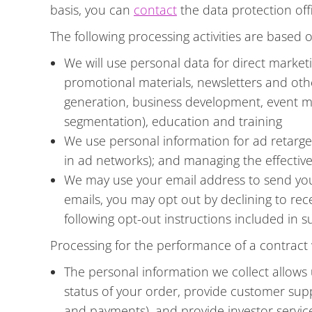
basis, you can
contact
the data protection offi
The following processing activities are based o
We will use personal data for direct marke
promotional materials, newsletters and othe
generation, business development, event m
segmentation), education and training
We use personal information for ad retarget
in ad networks); and managing the effecti
We may use your email address to send you 
emails, you may opt out by declining to rec
following opt-out instructions included in 
Processing for the performance of a contract w
The personal information we collect allows
status of your order, provide customer su
and payments), and provide investor servic