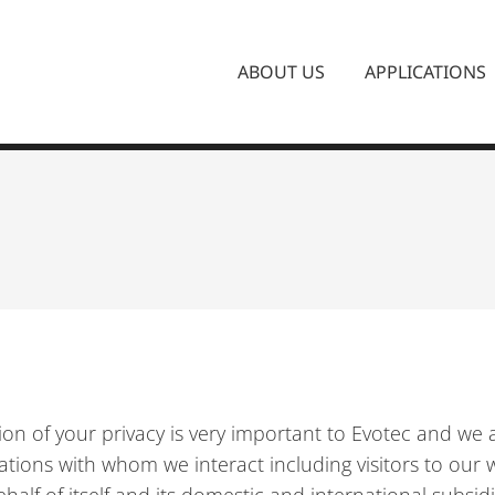
ABOUT US
APPLICATIONS
ction of your privacy is very important to Evotec and w
ations with whom we interact including visitors to our w