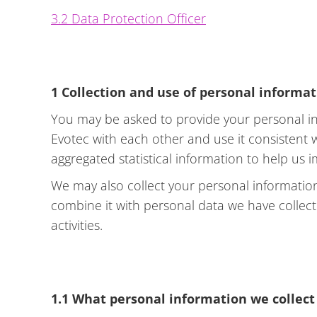
3.2 Data Protection Officer
1 Collection and use of personal informa
You may be asked to provide your personal in
Evotec with each other and use it consistent
aggregated statistical information to help us 
We may also collect your personal information
combine it with personal data we have collec
activities.
1.1 What personal information we collect