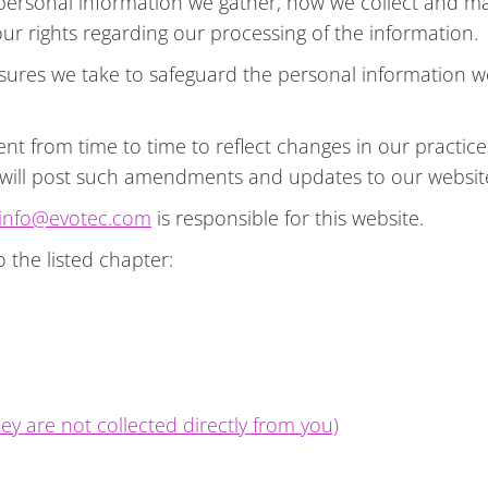
f personal information we gather, how we collect and m
r rights regarding our processing of the information.
sures we take to safeguard the personal information 
 from time to time to reflect changes in our practices
 will post such amendments and updates to our websit
info@evotec.com
is responsible for this website.
o the listed chapter:
ey are not collected directly from you)