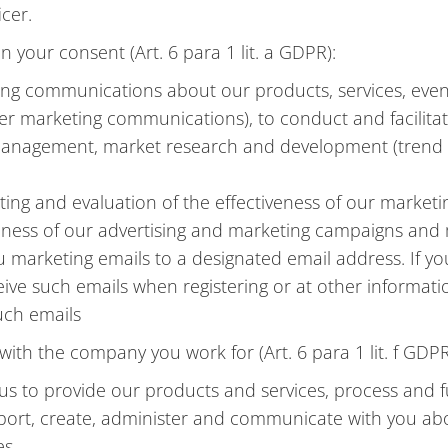
cer.
n your consent (Art. 6 para 1 lit. a GDPR):
ting communications about our products, services, eve
r marketing communications), to conduct and facilitate
anagement, market research and development (trend an
ing and evaluation of the effectiveness of our marketin
veness of our advertising and marketing campaigns an
marketing emails to a designated email address. If yo
eive such emails when registering or at other informati
such emails
ith the company you work for (Art. 6 para 1 lit. f GDPR
 us to provide our products and services, process and 
pport, create, administer and communicate with you ab
es