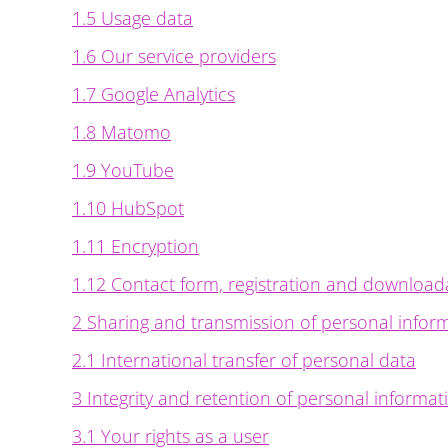
1.5 Usage data
1.6 Our service providers
1.7 Google Analytics
1.8 Matomo
1.9 YouTube
1.10 HubSpot
1.11 Encryption
1.12 Contact form, registration and download
2 Sharing and transmission of personal infor
2.1 International transfer of personal data
3 Integrity and retention of personal informat
3.1 Your rights as a user