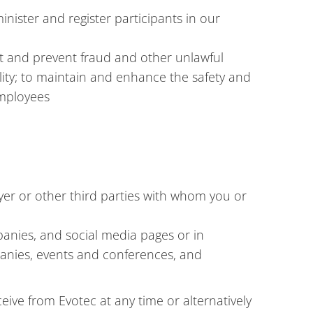
nister and register participants in our
st and prevent fraud and other unlawful
ality; to maintain and enhance the safety and
employees
yer or other third parties with whom you or
panies, and social media pages or in
panies, events and conferences, and
ive from Evotec at any time or alternatively