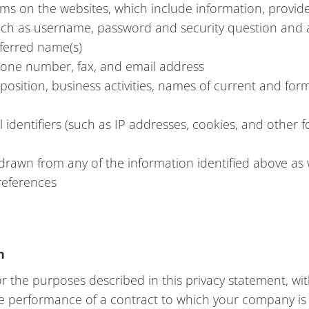
orms on the websites, which include information, provide
such as username, password and security question and a
eferred name(s)
phone number, fax, and email address
e/position, business activities, names of current and fo
identifiers (such as IP addresses, cookies, and other fo
 drawn from any of the information identified above as 
preferences
n
 the purposes described in this privacy statement, wit
the performance of a contract to which your company is 