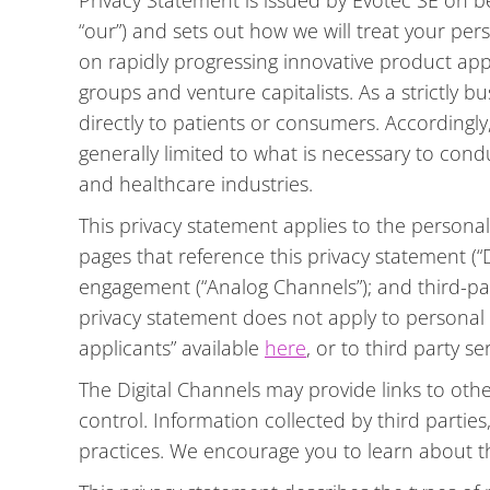
Privacy Statement is issued by Evotec SE on beha
“our”) and sets out how we will treat your p
on rapidly progressing innovative product a
groups and venture capitalists. As a strictly b
directly to patients or consumers. Accordingly
generally limited to what is necessary to cond
and healthcare industries.
This privacy statement applies to the persona
pages that reference this privacy statement (“D
engagement (“Analog Channels”); and third-par
privacy statement does not apply to personal 
applicants” available
here
, or to third party s
The Digital Channels may provide links to othe
control. Information collected by third parties
practices. We encourage you to learn about the