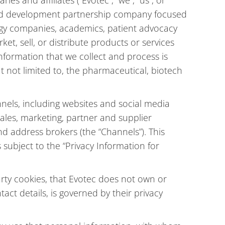
es and affiliates (“Evotec”, “we”, “us”, or
e and development partnership company focused
ogy companies, academics, patient advocacy
et, sell, or distribute products or services
nformation that we collect and process is
t not limited to, the pharmaceutical, biotech
nnels, including websites and social media
 sales, marketing, partner and supplier
d address brokers (the “Channels”). This
subject to the “Privacy Information for
arty cookies, that Evotec does not own or
act details, is governed by their privacy