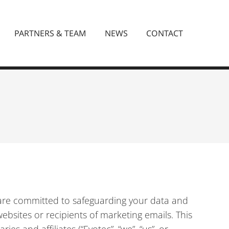
PARTNERS & TEAM
NEWS
CONTACT
e are committed to safeguarding your data and
ebsites or recipients of marketing emails. This