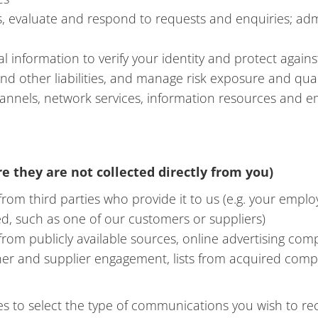
, evaluate and respond to requests and enquiries; admi
 information to verify your identity and protect again
 and other liabilities, and manage risk exposure and qu
channels, network services, information resources and 
e they are not collected directly from you)
om third parties who provide it to us (e.g. your emplo
ed, such as one of our customers or suppliers)
rom publicly available sources, online advertising com
ner and supplier engagement, lists from acquired com
to select the type of communications you wish to rece