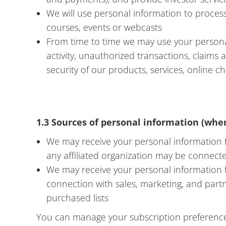
We will use personal information to process
courses, events or webcasts
From time to time we may use your personal
activity, unauthorized transactions, claims
security of our products, services, online 
1.3 Sources of personal information (wher
We may receive your personal information fr
any affiliated organization may be connect
We may receive your personal information f
connection with sales, marketing, and part
purchased lists
You can manage your subscription preferences 