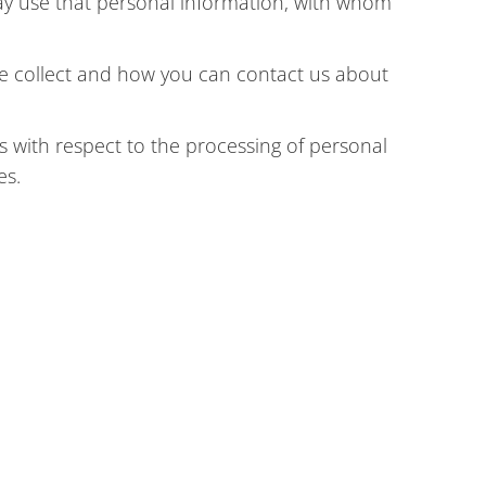
ay use that personal information, with whom
we collect and how you can contact us about
 with respect to the processing of personal
es.