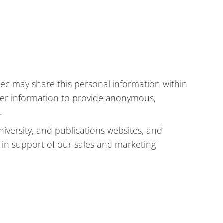
ec may share this personal information within
ther information to provide anonymous,
.
iversity, and publications websites, and
 in support of our sales and marketing