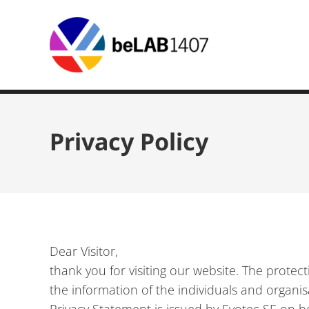
Privacy Policy
Dear Visitor,
thank you for visiting our website. The prote
the information of the individuals and organis