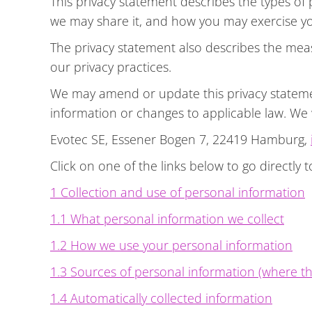
This privacy statement describes the types o
we may share it, and how you may exercise you
The privacy statement also describes the mea
our privacy practices.
We may amend or update this privacy statement
information or changes to applicable law. We
Evotec SE, Essener Bogen 7, 22419 Hamburg,
Click on one of the links below to go directly t
1 Collection and use of personal information
1.1 What personal information we collect
1.2 How we use your personal information
1.3 Sources of personal information (where th
1.4 Automatically collected information